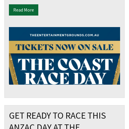
Email
*
Read More
CAPTCHA
Submit
GET READY TO RACE THIS
ANZAC DAY AT THE