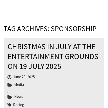
Last Name:
Email:*
TAG ARCHIVES: SPONSORSHIP
Message:*
CHRISTMAS IN JULY AT THE
ENTERTAINMENT GROUNDS
ON 19 JULY 2025
June 20, 2025
Media
,
News
Racing