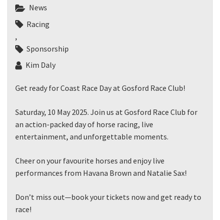
JOIN OUR
News
NEWSLETTER
Racing
,
Sponsorship
Join our newsletter and we
will keep you up to date
Kim Daly
with news and current
events from our club
Get ready for Coast Race Day at Gosford Race Club!
Saturday, 10 May 2025. Join us at Gosford Race Club for
Name
an action-packed day of horse racing, live
entertainment, and unforgettable moments.
First
Cheer on your favourite horses and enjoy live
performances from Havana Brown and Natalie Sax!
Don’t miss out—book your tickets now and get ready to
Last
race!