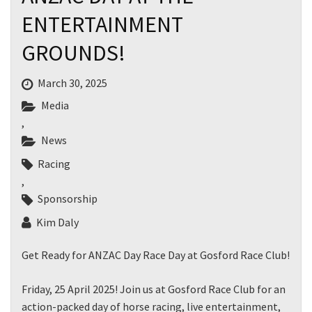
ENTERTAINMENT
GROUNDS!
March 30, 2025
Media
,
News
Racing
,
Sponsorship
Kim Daly
Get Ready for ANZAC Day Race Day at Gosford Race Club!
Friday, 25 April 2025! Join us at Gosford Race Club for an
action-packed day of horse racing, live entertainment,