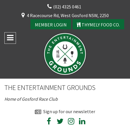
Skip
(02) 4325 0461
to
CLOSE
4 Racecourse Rd, West Gosford NSW, 2250
content
YOUR FEEDBACK
MEMBER LOGIN
THYMELY FOOD CO.
Rating:*
Good
THE ENTERTAINMENT GROUNDS
Average
Home of Gosford Race Club
Bad
First Name:*
Sign up for our newsletter