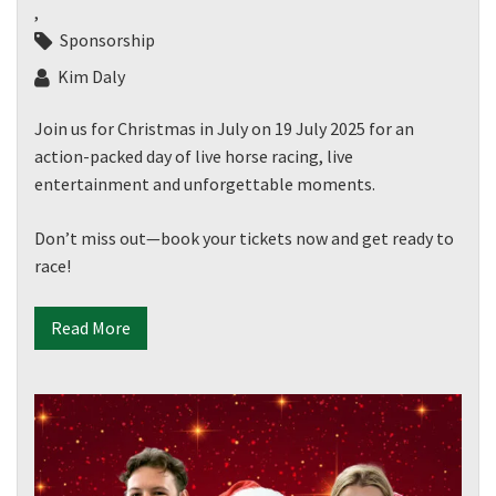
,
Sponsorship
Kim Daly
Join us for Christmas in July on 19 July 2025 for an
action-packed day of live horse racing, live
entertainment and unforgettable moments.
Don’t miss out—book your tickets now and get ready to
race!
Read More