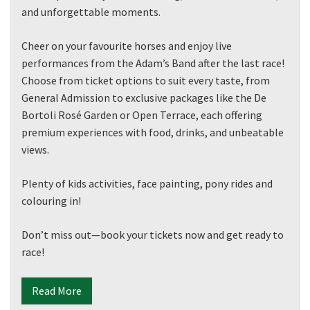
and unforgettable moments.
Cheer on your favourite horses and enjoy live
performances from the Adam’s Band after the last race!
Choose from ticket options to suit every taste, from
General Admission to exclusive packages like the De
Bortoli Rosé Garden or Open Terrace, each offering
premium experiences with food, drinks, and unbeatable
views.
Plenty of kids activities, face painting, pony rides and
colouring in!
Don’t miss out—book your tickets now and get ready to
race!
Read More