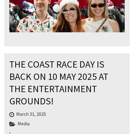
THE COAST RACE DAY IS
BACK ON 10 MAY 2025 AT
THE ENTERTAINMENT
GROUNDS!
March 31, 2025
Media
CLOSE
,