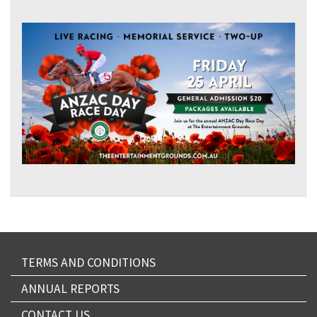
TERMS AND CONDITIONS
ANNUAL REPORTS
CONTACT US