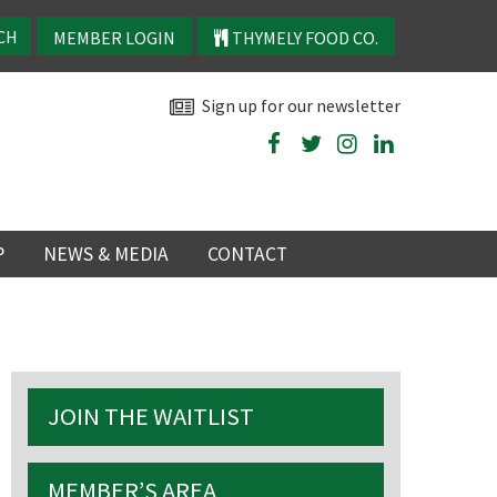
MEMBER LOGIN
THYMELY FOOD CO.
Sign up for our newsletter
P
NEWS & MEDIA
CONTACT
P
LATEST NEWS
P
Y
JOIN THE WAITLIST
NS
TRY
MEMBER’S AREA
 events