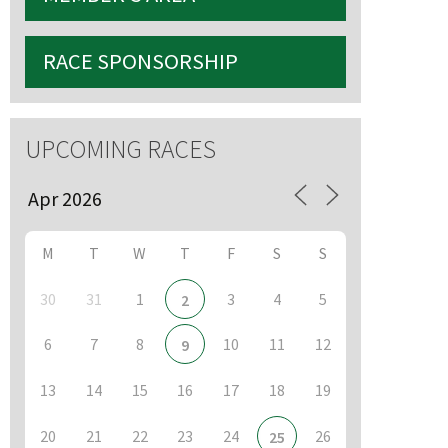
RACE SPONSORSHIP
S
UPCOMING RACES
M
T
W
T
F
S
S
30
31
1
3
4
5
2
6
7
8
10
11
12
9
13
14
15
16
17
18
19
20
21
22
23
24
26
25