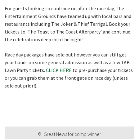
For guests looking to continue on after the race day, The
Entertainment Grounds have teamed up with local bars and
restaurants including The Joker & Thief Terrigal. Book your
tickets to ‘The Toast to The Coast Afterparty’ and continue
the celebrations deep into the night!
Race day packages have sold out however you can still get
your hands on some general admission as well as a few TAB
Lawn Party tickets.
CLICK HERE
to pre-purchase your tickets
or you can grab them at the front gate on race day (unless
sold out prior!).
POST
Great News for comp winner