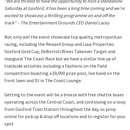
“We are thrilled to have the opportunity to host a standalone
Saturday at Gosford, it has been a long time coming and we’re
excited to showcase a thrilling programme on and off the
Last
track” – The Entertainment Grounds CEO Daniel Lacey
Email
*
Not only will the event showcase top quality, metropolitan
racing, including the Reward Group and Luux Properties
Gosford Gold Cup, DeBortoli Wines Takeover Target and
CAPTCHA
inaugural The Coast Race but we have a stellar line up of
trackside activities including a Fashions on the Field
competition boasting a $9,000 prize pool, live band on the
front lawn and DJ in The Coast Lounge.
Getting to the event will be a breeze with free shuttle buses
operating across the Central Coast, and continuing on a loop
from Gosford Train Station throughout the day, so jump
online for pick up & drop off locations and to register for your
spot.