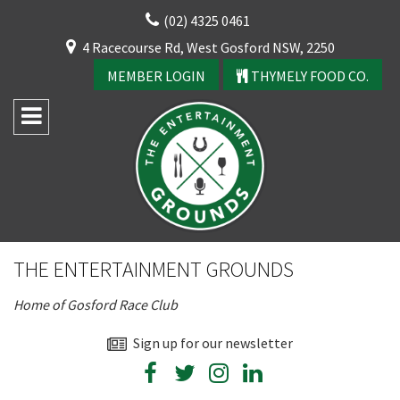
Skip
(02) 4325 0461
to
CLOSE
4 Racecourse Rd, West Gosford NSW, 2250
content
YOUR FEEDBACK
MEMBER LOGIN
THYMELY FOOD CO.
Rating:*
Good
THE ENTERTAINMENT GROUNDS
Average
Home of Gosford Race Club
Bad
First Name:*
Sign up for our newsletter