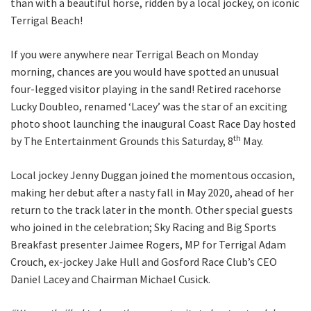
than with a beautiful horse, ridden by a local jockey, on iconic
Terrigal Beach!
CLOSE
If you were anywhere near Terrigal Beach on Monday
morning, chances are you would have spotted an unusual
JOIN OUR
four-legged visitor playing in the sand! Retired racehorse
NEWSLETTER
Lucky Doubleo, renamed ‘Lacey’ was the star of an exciting
photo shoot launching the inaugural Coast Race Day hosted
Join our newsletter and we
th
by The Entertainment Grounds this Saturday, 8
May.
will keep you up to date
with news and current
Local jockey Jenny Duggan joined the momentous occasion,
events from our club
making her debut after a nasty fall in May 2020, ahead of her
return to the track later in the month. Other special guests
who joined in the celebration; Sky Racing and Big Sports
Name
Breakfast presenter Jaimee Rogers, MP for Terrigal Adam
Crouch, ex-jockey Jake Hull and Gosford Race Club’s CEO
Daniel Lacey and Chairman Michael Cusick.
First