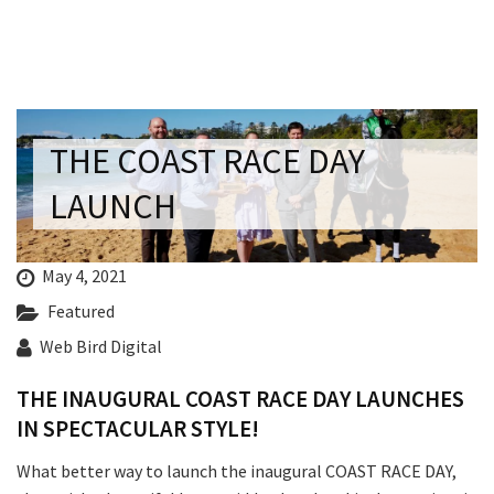
Last Name:
Email:*
THE COAST RACE DAY
Message:*
LAUNCH
May 4, 2021
Featured
Web Bird Digital
THE INAUGURAL COAST RACE DAY LAUNCHES
IN SPECTACULAR STYLE!
What better way to launch the inaugural COAST RACE DAY,