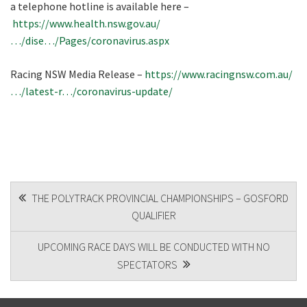
a telephone hotline is available here –
https://www.health.nsw.gov.au/
…/dise…/Pages/coronavirus.aspx
Racing NSW Media Release –
https://www.racingnsw.com.au/
…/latest-r…/coronavirus-update/
POST
THE POLYTRACK PROVINCIAL CHAMPIONSHIPS – GOSFORD
QUALIFIER
NAVIGATION
UPCOMING RACE DAYS WILL BE CONDUCTED WITH NO
SPECTATORS