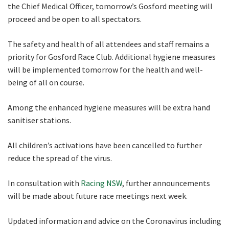
the Chief Medical Officer, tomorrow’s Gosford meeting will
proceed and be open to all spectators.
Name
The safety and health of all attendees and staff remains a
priority for Gosford Race Club. Additional hygiene measures
will be implemented tomorrow for the health and well-
First
being of all on course.
Among the enhanced hygiene measures will be extra hand
Last
sanitiser stations.
Email
*
All children’s activations have been cancelled to further
reduce the spread of the virus.
In consultation with
Racing NSW
, further announcements
CAPTCHA
will be made about future race meetings next week.
Updated information and advice on the Coronavirus including