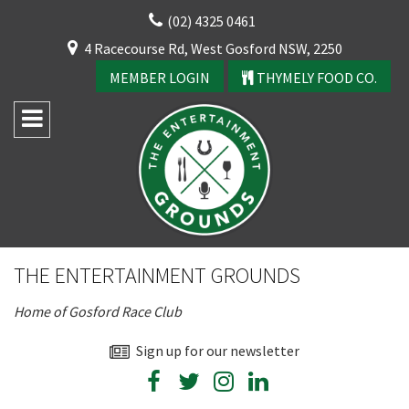
Skip
(02) 4325 0461
to
CLOSE
4 Racecourse Rd, West Gosford NSW, 2250
content
YOUR FEEDBACK
MEMBER LOGIN
THYMELY FOOD CO.
Rating:*
Good
THE ENTERTAINMENT GROUNDS
Average
Home of Gosford Race Club
Bad
First Name:*
Sign up for our newsletter