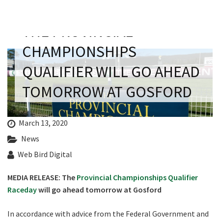
Last Name:
THE PROVINCIAL
Email:*
CHAMPIONSHIPS
QUALIFIER WILL GO AHEAD
Message:*
TOMORROW AT GOSFORD
CLOSE
March 13, 2020
JOIN OUR
News
NEWSLETTER
Web Bird Digital
MEDIA RELEASE: The
Provincial Championships Qualifier
Join our newsletter and we
Raceday
will go ahead tomorrow at Gosford
will keep you up to date
with news and current
In accordance with advice from the Federal Government and
events from our club