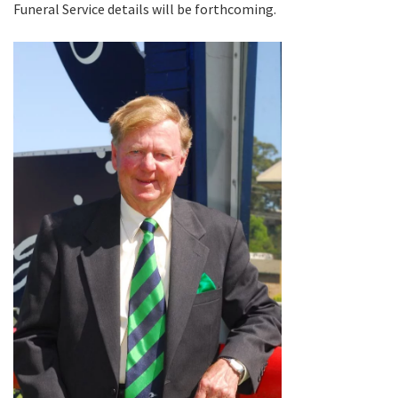
Funeral Service details will be forthcoming.