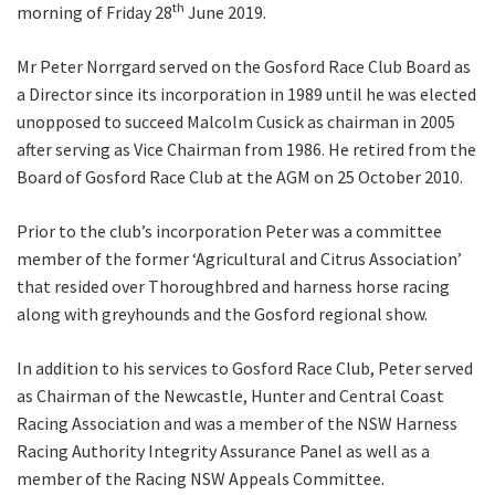
th
morning of Friday 28
June 2019.
Mr Peter Norrgard served on the Gosford Race Club Board as
a Director since its incorporation in 1989 until he was elected
unopposed to succeed Malcolm Cusick as chairman in 2005
after serving as Vice Chairman from 1986. He retired from the
Board of Gosford Race Club at the AGM on 25 October 2010.
CLOSE
JOIN OUR
Prior to the club’s incorporation Peter was a committee
member of the former ‘Agricultural and Citrus Association’
NEWSLETTER
that resided over Thoroughbred and harness horse racing
along with greyhounds and the Gosford regional show.
Join our newsletter and we
will keep you up to date
In addition to his services to Gosford Race Club, Peter served
with news and current
as Chairman of the Newcastle, Hunter and Central Coast
events from our club
Racing Association and was a member of the NSW Harness
Racing Authority Integrity Assurance Panel as well as a
member of the Racing NSW Appeals Committee.
Name