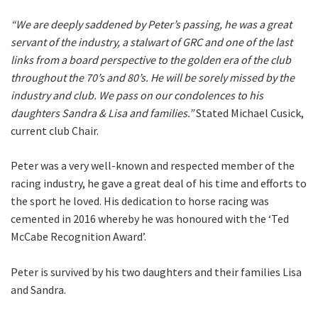
“We are deeply saddened by Peter’s passing, he was a great
servant of the industry, a stalwart of GRC and one of the last
First
links from a board perspective to the golden era of the club
throughout the 70’s and 80’s. He will be sorely missed by the
industry and club. We pass on our condolences to his
Last
daughters Sandra & Lisa and families.”
Stated Michael Cusick,
current club Chair.
Email
*
Peter was a very well-known and respected member of the
racing industry, he gave a great deal of his time and efforts to
the sport he loved. His dedication to horse racing was
CAPTCHA
cemented in 2016 whereby he was honoured with the ‘Ted
McCabe Recognition Award’.
Peter is survived by his two daughters and their families Lisa
and Sandra.