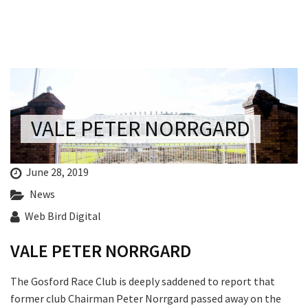
Last Name:
Email:*
Message:*
VALE PETER NORRGARD
June 28, 2019
News
Web Bird Digital
VALE PETER NORRGARD
The Gosford Race Club is deeply saddened to report that
former club Chairman Peter Norrgard passed away on the