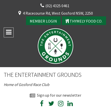
Skip
(02) 4325 0461
to
CLOSE
4 Racecourse Rd, West Gosford NSW, 2250
content
YOUR FEEDBACK
MEMBER LOGIN
THYMELY FOOD CO.
Rating:*
Good
THE ENTERTAINMENT GROUNDS
Average
Home of Gosford Race Club
Bad
First Name:*
Sign up for our newsletter