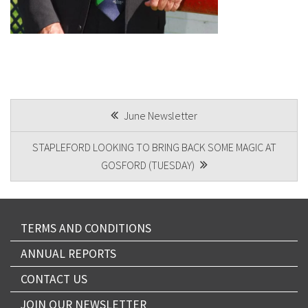
POST
June Newsletter
NAVIGATION
STAPLEFORD LOOKING TO BRING BACK SOME MAGIC AT
GOSFORD (TUESDAY)
TERMS AND CONDITIONS
ANNUAL REPORTS
CONTACT US
JOIN OUR NEWSLETTER