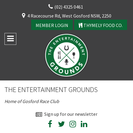
Skip
(02) 4325 0461
to
CLOSE
4 Racecourse Rd, West Gosford NSW, 2250
content
YOUR FEEDBACK
MEMBER LOGIN
THYMELY FOOD CO.
Rating:*
Good
THE ENTERTAINMENT GROUNDS
Average
Home of Gosford Race Club
Bad
First Name:*
Sign up for our newsletter