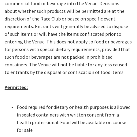
JOIN OUR
commercial food or beverage into the Venue. Decisions
NEWSLETTER
about whether such products will be permitted are at the
discretion of the Race Club or based on specific event
requirements. Entrants will generally be advised to dispose
Join our newsletter and we
of such items or will have the items confiscated prior to
will keep you up to date
entering the Venue. This does not apply to food or beverages
with news and current
for persons with special dietary requirements, provided that
events from our club
such food or beverages are not packed in prohibited
containers. The Venue will not be liable for any loss caused
Name
to entrants by the disposal or confiscation of food items.
Permitted:
First
Food required for dietary or health purposes is allowed
in sealed containers with written consent from a
Last
health professional. Food will be available on course
for sale.
Email
*