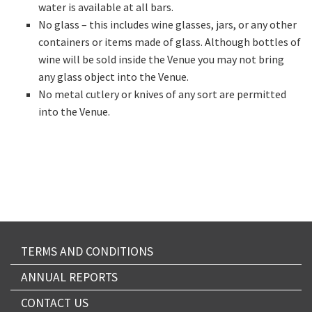
water is available at all bars.
No glass – this includes wine glasses, jars, or any other
containers or items made of glass. Although bottles of
wine will be sold inside the Venue you may not bring
any glass object into the Venue.
No metal cutlery or knives of any sort are permitted
into the Venue.
TERMS AND CONDITIONS
ANNUAL REPORTS
CONTACT US