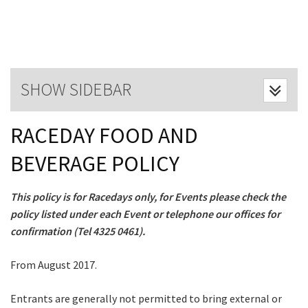
Last Name:
Email:*
SHOW SIDEBAR
Message:*
RACEDAY FOOD AND
BEVERAGE POLICY
This policy is for Racedays only, for Events please check the
policy listed under each Event or telephone our offices for
confirmation (Tel 4325 0461).
From August 2017.
CLOSE
Entrants are generally not permitted to bring external or