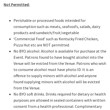
Not Permitted:
Perishable or processed foods intended for
CAPTCHA
consumption such as meats, seafood’s, salads, dairy
products and sandwich/fruit/vegetable
‘Commercial Food’ such as Kentucky Fried Chicken,
Pizza Hut etc are NOT permitted.
No BYO alcohol. Alcohol is available for purchase at the
Event. Patrons found to have bought alcohol into the
Venue will be evicted from the Venue. Patrons who wish
to consume alcohol must have photo ID. It is an
offence to supply minors with alcohol and anyone
found supplying minors with alcohol will be evicted
from the Venue.
No BYO soft drinks. Drinks required for dietary or health
purposes are allowed in sealed containers with written
consent from a health professional. Complimentary