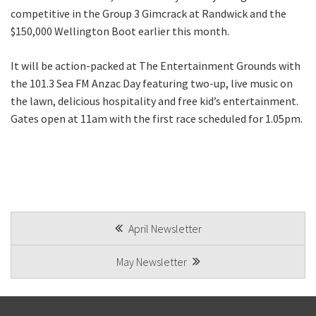
competitive in the Group 3 Gimcrack at Randwick and the
$150,000 Wellington Boot earlier this month.
It will be action-packed at The Entertainment Grounds with
the 101.3 Sea FM Anzac Day featuring two-up, live music on
the lawn, delicious hospitality and free kid’s entertainment.
Gates open at 11am with the first race scheduled for 1.05pm.
POST
April Newsletter
NAVIGATION
May Newsletter