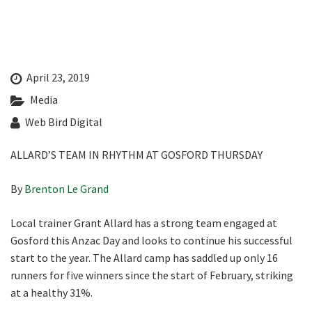
Last Name:
Email:*
April 23, 2019
Media
Message:*
Web Bird Digital
ALLARD’S TEAM IN RHYTHM AT GOSFORD THURSDAY
By
Brenton Le Grand
Local trainer Grant Allard has a strong team engaged at
Gosford this Anzac Day and looks to continue his successful
start to the year. The Allard camp has saddled up only 16
runners for five winners since the start of February, striking
at a healthy 31%.