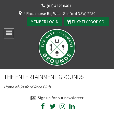
Skip
(02) 4325 0461
to
CLOSE
4 Racecourse Rd, West Gosford NSW, 2250
content
YOUR FEEDBACK
MEMBER LOGIN
THYMELY FOOD CO.
Rating:*
Good
THE ENTERTAINMENT GROUNDS
Average
Home of Gosford Race Club
Bad
First Name:*
Sign up for our newsletter