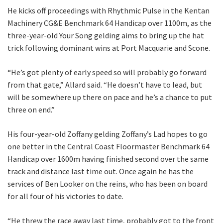
CLOSE
He kicks off proceedings with Rhythmic Pulse in the Kentan
Machinery CG&E Benchmark 64 Handicap over 1100m, as the
JOIN OUR
three-year-old Your Song gelding aims to bring up the hat
NEWSLETTER
trick following dominant wins at Port Macquarie and Scone.
“He’s got plenty of early speed so will probably go forward
Join our newsletter and we
from that gate,” Allard said. “He doesn’t have to lead, but
will keep you up to date
will be somewhere up there on pace and he’s a chance to put
with news and current
three on end.”
events from our club
His four-year-old Zoffany gelding Zoffany’s Lad hopes to go
Name
one better in the Central Coast Floormaster Benchmark 64
Handicap over 1600m having finished second over the same
track and distance last time out. Once again he has the
services of Ben Looker on the reins, who has been on board
First
for all four of his victories to date.
“He threw the race away last time, probably got to the front