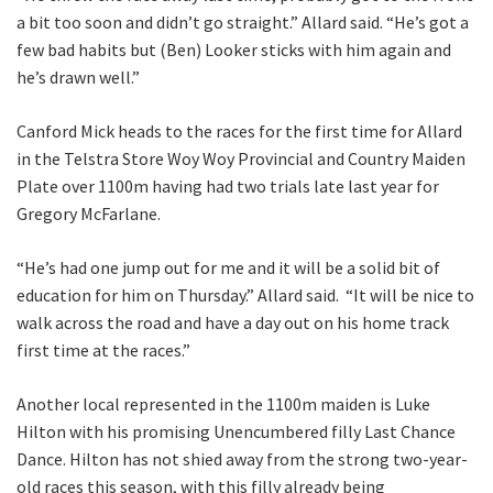
Last
a bit too soon and didn’t go straight.” Allard said. “He’s got a
few bad habits but (Ben) Looker sticks with him again and
Email
*
he’s drawn well.”
Canford Mick heads to the races for the first time for Allard
in the Telstra Store Woy Woy Provincial and Country Maiden
CAPTCHA
Plate over 1100m having had two trials late last year for
Gregory McFarlane.
“He’s had one jump out for me and it will be a solid bit of
education for him on Thursday.” Allard said. “It will be nice to
Submit
walk across the road and have a day out on his home track
first time at the races.”
Another local represented in the 1100m maiden is Luke
Hilton with his promising Unencumbered filly Last Chance
Dance. Hilton has not shied away from the strong two-year-
old races this season, with this filly already being