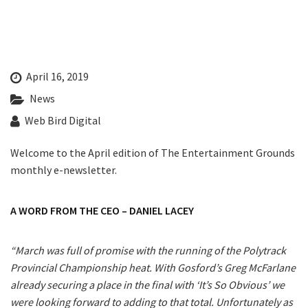
Last Name:
CLOSE
JOIN OUR
Email:*
NEWSLETTER
April 16, 2019
News
Message:*
Join our newsletter and we
Web Bird Digital
will keep you up to date
with news and current
Welcome to the April edition of The Entertainment Grounds
events from our club
monthly e-newsletter.
Name
A WORD FROM THE CEO – DANIEL LACEY
“March was full of promise with the running of the Polytrack
First
Provincial Championship heat. With Gosford’s Greg McFarlane
already securing a place in the final with ‘It’s So Obvious’ we
were looking forward to adding to that total. Unfortunately as