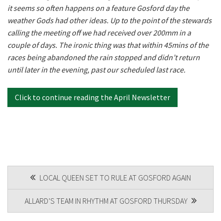
it seems so often happens on a feature Gosford day the
Last
weather Gods had other ideas. Up to the point of the stewards
Email
calling the meeting off we had received over 200mm in a
*
couple of days. The ironic thing was that within 45mins of the
races being abandoned the rain stopped and didn’t return
until later in the evening, past our scheduled last race.
CAPTCHA
Click to continue reading the April Newsletter
POST
LOCAL QUEEN SET TO RULE AT GOSFORD AGAIN
NAVIGATION
ALLARD’S TEAM IN RHYTHM AT GOSFORD THURSDAY