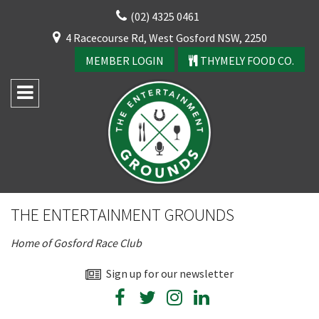
Skip
(02) 4325 0461
to
CLOSE
4 Racecourse Rd, West Gosford NSW, 2250
content
YOUR FEEDBACK
MEMBER LOGIN
THYMELY FOOD CO.
Rating:*
Good
THE ENTERTAINMENT GROUNDS
Average
Home of Gosford Race Club
Bad
First Name:*
Sign up for our newsletter