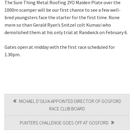
The Sure Thing Metal Roofing 2YO Maiden Plate over the
1000m scamper will be our first chance to see a few well-
bred youngsters face the starter for the first time. None
more so than Gerald Ryan’s Snitzel colt Kumasi who
demolished them at his only trial at Randwick on February 6.
Gates open at midday with the first race scheduled for
1.30pm.
POST
MICHAEL D’SILVA APPOINTED DIRECTOR OF GOSFORD
RACE CLUB BOARD
NAVIGATION
PUNTERS CHALLENGE GOES OFF AT GOSFORD