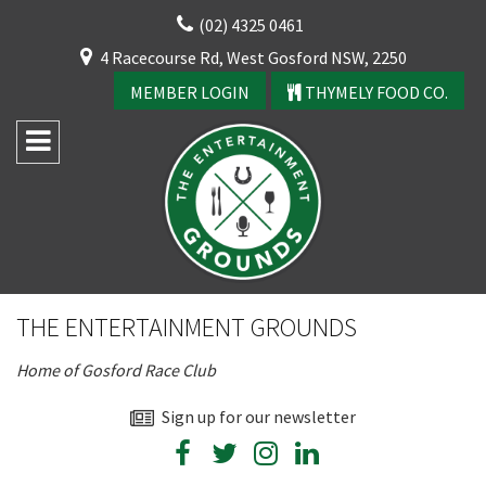
Skip
(02) 4325 0461
to
CLOSE
4 Racecourse Rd, West Gosford NSW, 2250
content
YOUR FEEDBACK
MEMBER LOGIN
THYMELY FOOD CO.
Rating:*
Good
THE ENTERTAINMENT GROUNDS
Average
Home of Gosford Race Club
Bad
First Name:*
Sign up for our newsletter