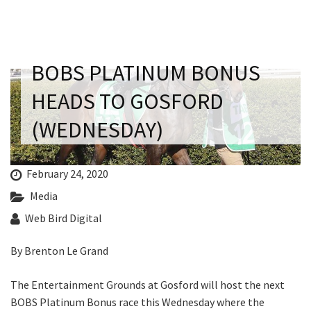
Last Name:
Email:*
BOBS PLATINUM BONUS
HEADS TO GOSFORD
Message:*
(WEDNESDAY)
February 24, 2020
Media
Web Bird Digital
By Brenton Le Grand
The Entertainment Grounds at Gosford will host the next
BOBS Platinum Bonus race this Wednesday where the