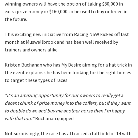
winning owners will have the option of taking $80,000 in
CLOSE
extra prize money or $160,000 to be used to buy or breed in
the future.
JOIN OUR
This exciting new initiative from Racing NSW kicked off last
NEWSLETTER
month at Muswellbrook and has been well received by
trainers and owners alike.
Join our newsletter and we
will keep you up to date
Kristen Buchanan who has My Desire aiming for a hat trick in
with news and current
the event explains she has been looking for the right horses
events from our club
to target these types of races.
“It’s an amazing opportunity for our owners to really get a
Name
decent chunk of prize money into the coffers, but if they want
to double down and buy me another horse then I’m happy
with that too!”
Buchanan quipped.
First
Not surprisingly, the race has attracted a full field of 14 with