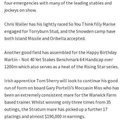
four emergencies with many of the leading stables and
Last
jockeys on show.
Email
*
Chris Waller has his lightly raced So You Think filly Marise
engaged for Torryburn Stud, and the Snowden camp have
both Island Missile and Oribella accepted.
CAPTCHA
Another good field has assembled for the Happy Birthday
Martin – Not 40 Yet Stakes Benchmark 64 Handicap over
1200m which also serves as a heat of the Rising Star series.
Irish apprentice Tom Sherry will look to continue his good
Submit
run of form on board Gary Portelli’s Moccasin Miss who has
been an extremely consistent mare for the Warwick Farm
based trainer. Whilst winning only three times from 35
outings, the Stratum mare has picked up a further 17
placings and almost $190,000 in earnings.