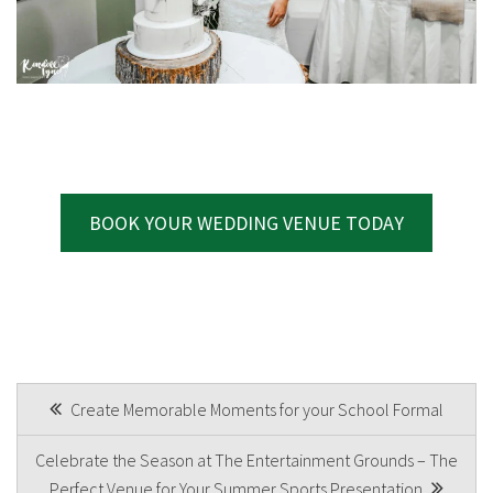
BOOK YOUR WEDDING VENUE TODAY
POST
Create Memorable Moments for your School Formal
NAVIGATION
Celebrate the Season at The Entertainment Grounds – The
Perfect Venue for Your Summer Sports Presentation