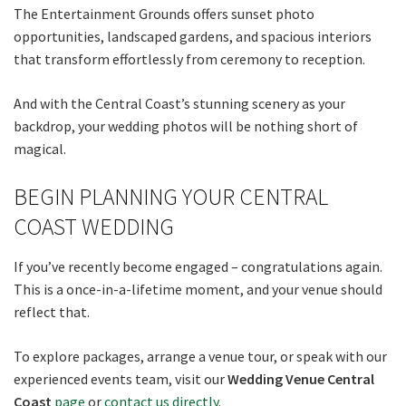
The Entertainment Grounds offers sunset photo
opportunities, landscaped gardens, and spacious interiors
that transform effortlessly from ceremony to reception.
And with the Central Coast’s stunning scenery as your
backdrop, your wedding photos will be nothing short of
magical.
BEGIN PLANNING YOUR CENTRAL
COAST WEDDING
If you’ve recently become engaged – congratulations again.
This is a once-in-a-lifetime moment, and your venue should
reflect that.
To explore packages, arrange a venue tour, or speak with our
experienced events team, visit our
Wedding Venue Central
Coast
page
or
contact us directly.