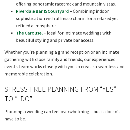
offering panoramic racetrack and mountain vistas.
Riverdale Bar & Courtyard
– Combining indoor
CLOSE
sophistication with alfresco charm for a relaxed yet
refined atmosphere.
JOIN OUR
The Carousel
– Ideal for intimate weddings with
NEWSLETTER
beautiful styling and private bar access.
Whether you’re planning a grand reception or an intimate
Join our newsletter and we
gathering with close family and friends, our experienced
will keep you up to date
events team works closely with you to create a seamless and
with news and current
memorable celebration.
events from our club
STRESS-FREE PLANNING FROM “YES”
Name
TO “I DO”
Planning a wedding can feel overwhelming – but it doesn’t
First
have to be.