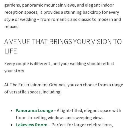
gardens, panoramic mountain views, and elegant indoor
reception spaces, it provides a stunning backdrop for every
style of wedding – from romantic and classic to modern and
relaxed.
A VENUE THAT BRINGS YOUR VISION TO
LIFE
Every couple is different, and your wedding should reflect
your story.
At The Entertainment Grounds, you can choose from a range
of versatile spaces, including:
Panorama Lounge
– A light-filled, elegant space with
floor-to-ceiling windows and sweeping views.
Lakeview Room
– Perfect for larger celebrations,