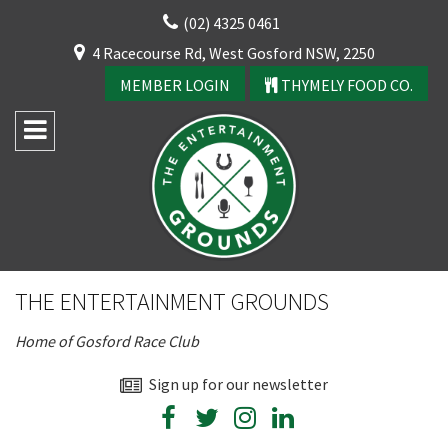
Skip
(02) 4325 0461
to
CLOSE
4 Racecourse Rd, West Gosford NSW, 2250
content
YOUR FEEDBACK
MEMBER LOGIN
THYMELY FOOD CO.
Rating:*
Good
THE ENTERTAINMENT GROUNDS
Average
Home of Gosford Race Club
Bad
First Name:*
Sign up for our newsletter