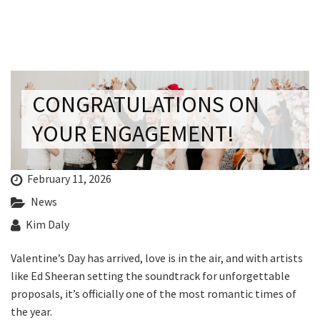
Last Name:
Email:*
CONGRATULATIONS ON
Message:*
YOUR ENGAGEMENT!
February 11, 2026
News
Kim Daly
Valentine’s Day has arrived, love is in the air, and with artists
like Ed Sheeran setting the soundtrack for unforgettable
proposals, it’s officially one of the most romantic times of
the year.