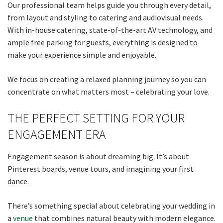
Our professional team helps guide you through every detail,
from layout and styling to catering and audiovisual needs.
Last
With in-house catering, state-of-the-art AV technology, and
ample free parking for guests, everything is designed to
Email
*
make your experience simple and enjoyable.
We focus on creating a relaxed planning journey so you can
CAPTCHA
concentrate on what matters most – celebrating your love.
THE PERFECT SETTING FOR YOUR
ENGAGEMENT ERA
Submit
Engagement season is about dreaming big. It’s about
Pinterest boards, venue tours, and imagining your first
dance.
There’s something special about celebrating your wedding in
a
venue
that combines natural beauty with modern elegance.