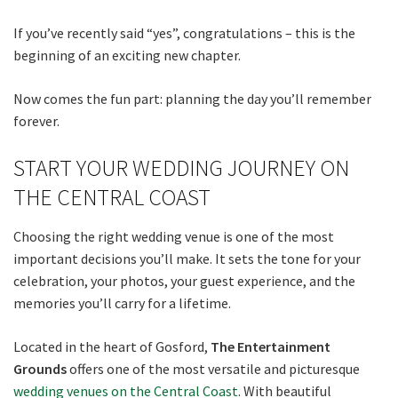
If you’ve recently said “yes”, congratulations – this is the
beginning of an exciting new chapter.
Now comes the fun part: planning the day you’ll remember
forever.
START YOUR WEDDING JOURNEY ON
THE CENTRAL COAST
Choosing the right wedding venue is one of the most
important decisions you’ll make. It sets the tone for your
celebration, your photos, your guest experience, and the
memories you’ll carry for a lifetime.
Located in the heart of Gosford,
The Entertainment
Grounds
offers one of the most versatile and picturesque
wedding venues on the Central Coast
. With beautiful