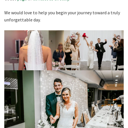
We would love to help you begin your journey toward a truly
unforgettable day.