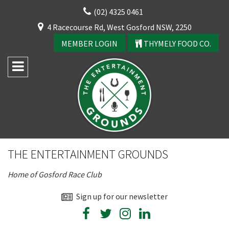
Skip
(02) 4325 0461
to
CLOSE
4 Racecourse Rd, West Gosford NSW, 2250
content
YOUR FEEDBACK
MEMBER LOGIN
THYMELY FOOD CO.
Rating:*
Good
THE ENTERTAINMENT GROUNDS
Average
Home of Gosford Race Club
Bad
First Name:*
Sign up for our newsletter
CLOSE