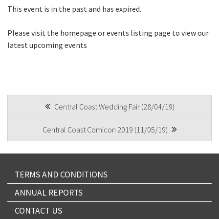
Email
*
This event is in the past and has expired.
Please visit the homepage or events listing page to view our
latest upcoming events
CAPTCHA
POST
Central Coast Wedding Fair (28/04/19)
Submit
NAVIGATION
Central Coast Comicon 2019 (11/05/19)
TERMS AND CONDITIONS
ANNUAL REPORTS
CONTACT US