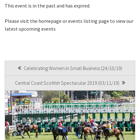
This event is in the past and has expired.
First
Please visit the homepage or events listing page to view our
latest upcoming events
Last
Email
*
POST
Celebrating Women in Small Business (24/10/19)
NAVIGATION
Central Coast Scottish Spectacular 2019 (03/11/19)
CAPTCHA
Submit