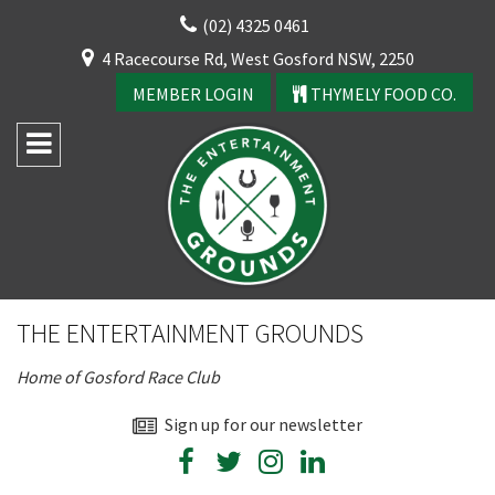
Skip
(02) 4325 0461
to
CLOSE
4 Racecourse Rd, West Gosford NSW, 2250
content
YOUR FEEDBACK
MEMBER LOGIN
THYMELY FOOD CO.
Rating:*
Good
THE ENTERTAINMENT GROUNDS
Average
Home of Gosford Race Club
Bad
First Name:*
Sign up for our newsletter