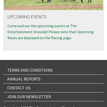
UPCOMING EVENTS
Come and see the upcoming events at The
Entertainment Grounds! Please note that Upcoming
Races are displayed on the Racing page.
TERMS AND CONDITIONS
ANNUAL REPORTS
CONTACT US
JOIN OUR NEWSLETTER