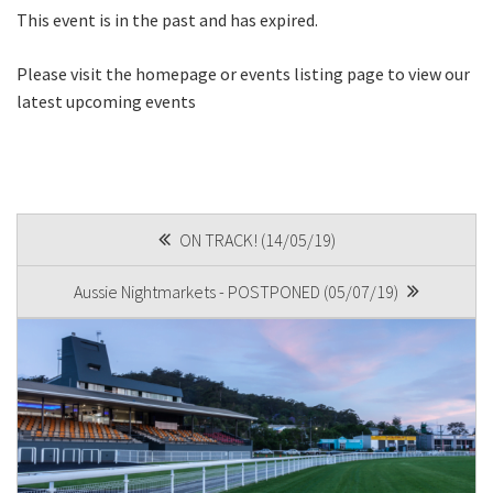
This event is in the past and has expired.
First
Please visit the homepage or events listing page to view our
latest upcoming events
Last
Email
*
POST
ON TRACK! (14/05/19)
NAVIGATION
Aussie Nightmarkets - POSTPONED (05/07/19)
CAPTCHA