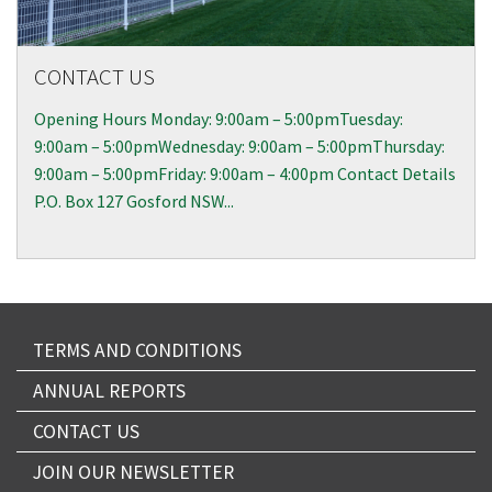
CONTACT US
Opening Hours Monday: 9:00am – 5:00pmTuesday:
9:00am – 5:00pmWednesday: 9:00am – 5:00pmThursday:
9:00am – 5:00pmFriday: 9:00am – 4:00pm Contact Details
P.O. Box 127 Gosford NSW...
TERMS AND CONDITIONS
ANNUAL REPORTS
CONTACT US
JOIN OUR NEWSLETTER