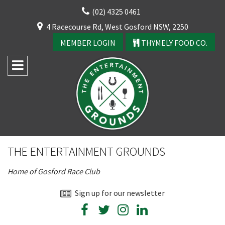
Skip
(02) 4325 0461
to
CLOSE
4 Racecourse Rd, West Gosford NSW, 2250
content
YOUR FEEDBACK
MEMBER LOGIN
THYMELY FOOD CO.
Rating:*
Good
THE ENTERTAINMENT GROUNDS
Average
Home of Gosford Race Club
Bad
First Name:*
Sign up for our newsletter