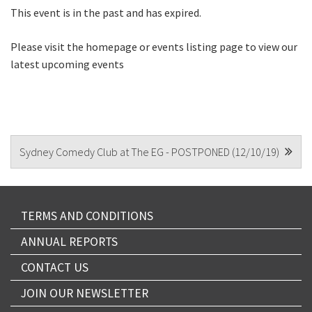
This event is in the past and has expired.
CAPTCHA
Please visit the homepage or events listing page to view our
latest upcoming events
POST
Sydney Comedy Club at The EG - POSTPONED (12/10/19)
NAVIGATION
TERMS AND CONDITIONS
ANNUAL REPORTS
CONTACT US
JOIN OUR NEWSLETTER