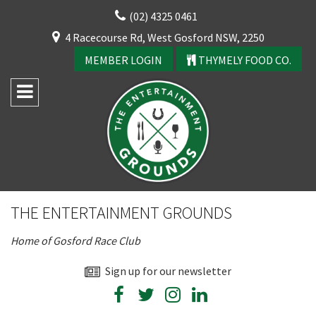
Skip
(02) 4325 0461
to
CLOSE
4 Racecourse Rd, West Gosford NSW, 2250
content
YOUR FEEDBACK
MEMBER LOGIN
THYMELY FOOD CO.
Rating:*
Good
THE ENTERTAINMENT GROUNDS
Average
Home of Gosford Race Club
Bad
CLOSE
First Name:*
Sign up for our newsletter
JOIN OUR