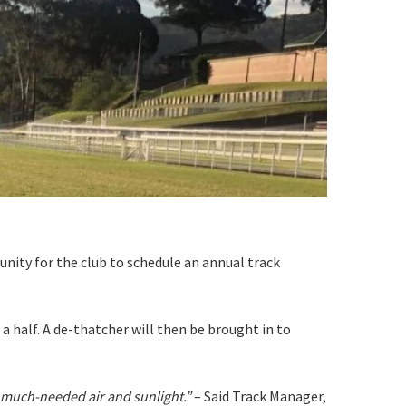
S
nity for the club to schedule an annual track
 a half. A de-thatcher will then be brought in to
e much-needed air and sunlight.”
– Said Track Manager,