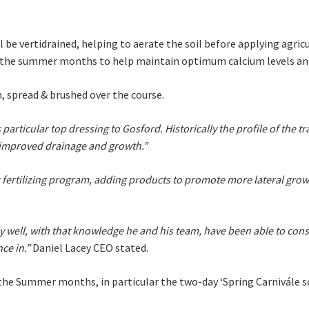
 newsletter and we will keep you up to date with news and current
 club
be vertidrained, helping to aerate the soil before applying agricu
in the summer months to help maintain optimum calcium levels and
n, spread & brushed over the course.
Last
s particular top dressing to Gosford. Historically the profile of the 
r improved drainage and growth.”
ertilizing program, adding products to promote more lateral grow
A
 well, with that knowledge he and his team, have been able to consis
ce in.”
Daniel Lacey CEO stated.
o the Summer months, in particular the two-day ‘Spring Carnivále s
t