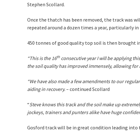
Stephen Scollard.
Join our
from our
Once the thatch has been removed, the track was will 
repeated around a dozen times a year, particularly 
Name
450 tonnes of good quality top soil is then brought i
First
th
“This is the 16
consecutive year I will be applying thi
the soil quality has improved immensely, allowing fo
Email
*
“We have also made a few amendments to our regular f
aiding in recovery.
– continued Scollard
CAPTCH
“
Steve knows this track and the soil make up extremely
jockeys, trainers and punters alike have huge confiden
Gosford track will be in great condition leading int
Submi