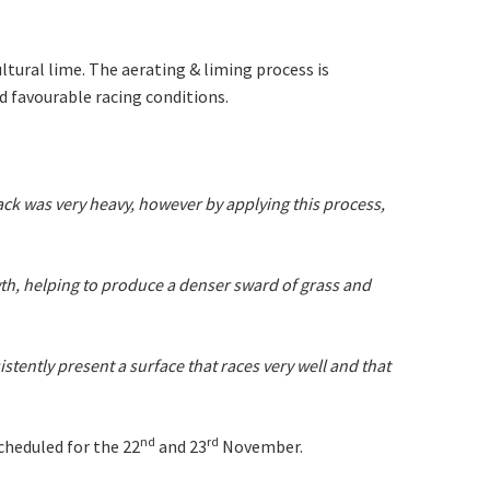
 events
ltural lime. The aerating & liming process is
 favourable racing conditions.
track was very heavy, however by applying this process,
th, helping to produce a denser sward of grass and
tently present a surface that races very well and that
nd
rd
cheduled for the 22
and 23
November.