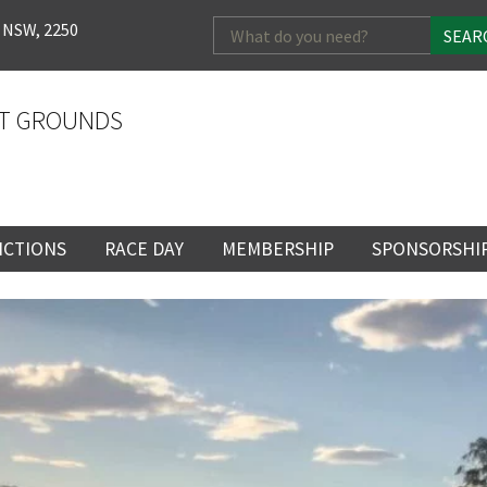
Search
 NSW, 2250
for:
T GROUNDS
NCTIONS
RACE DAY
MEMBERSHIP
SPONSORSHI
ENTS
RACE DAY
BECOME A MEMBER
SPONSORSHI
ENUE
RACING CALENDAR
MEMBERSHIP
NEWSLETTER SIGNU
SINGLE RACE
VENT
RACEDAY HOSPITALITY
CORPORATE
FULL RACEDA
MEMBERSHIP
GENERAL RACE DAY
DRESS REGULATIO
NG
INFORMATION
CORPORATE MEMBERS
TICKETING AND EN