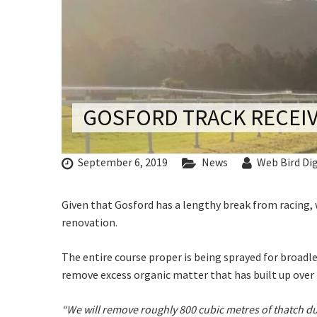
CONDITIONS
C
TRADE SHOW
VISION AND VALUES
WEDDING VE
GALLERY
PARTY VENUE
CHRISTMAS P
GOSFORD TRACK RECEIV
Rating:*
SCHOOL FOR
First Na
WAKE & FUNE
September 6, 2019
News
Web Bird Dig
Last Na
MUSIC FESTIV
Given that Gosford has a lengthy break from racing, 
Email:*
SPORTS
renovation.
PRESENTATI
Message:
NIGHTS
The entire course proper is being sprayed for broadle
remove excess organic matter that has built up over 
C
“We will remove roughly 800 cubic metres of thatch du