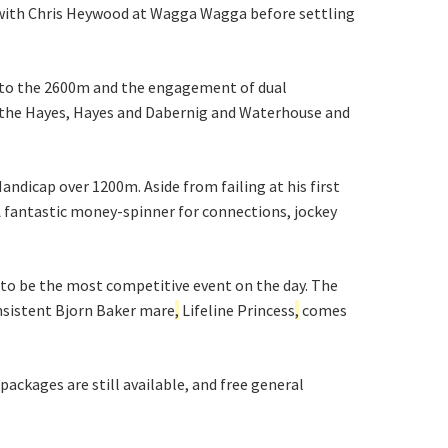
e with Chris Heywood at Wagga Wagga before settling
up to the 2600m and the engagement of dual
h the Hayes, Hayes and Dabernig and Waterhouse and
ndicap over 1200m. Aside from failing at his first
. A fantastic money-spinner for connections, jockey
 to be the most competitive event on the day. The
consistent Bjorn Baker mare
,
Lifeline Princess
,
comes
ckages are still available, and free general