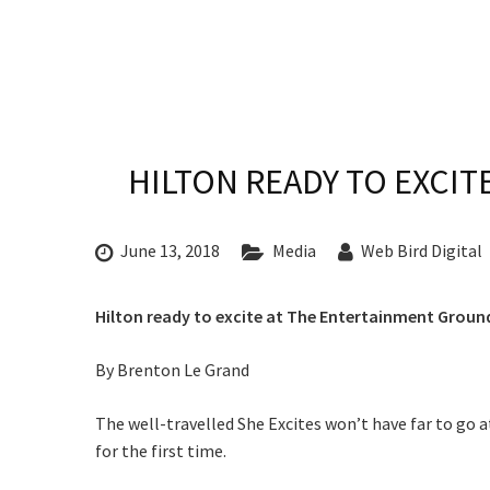
CONDITIONS
TRADE SHOW
VISION AND VALUES
WEDDING VE
GALLERY
PARTY VENUE
CHRISTMAS P
Rating:*
HILTON READY TO EXCI
SCHOOL FOR
First Na
WAKE & FUNE
June 13, 2018
Media
Web Bird Digital
Last Na
MUSIC FESTIV
Email:*
Hilton ready to excite at The Entertainment Ground
SPORTS
Message:
PRESENTATI
By Brenton Le Grand
C
NIGHTS
The well-travelled She Excites won’t have far to go 
Join our
for the first time.
from our