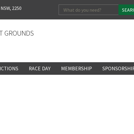
Search
 NSW, 2250
for:
T GROUNDS
NCTIONS
RACE DAY
MEMBERSHIP
SPONSORSHI
ENTS
RACE DAY
BECOME A MEMBER
SPONSORSHI
ENUE
RACING CALENDAR
MEMBERSHIP
NEWSLETTER SIGNU
SINGLE RACE
VENT
RACEDAY HOSPITALITY
CORPORATE
FULL RACEDA
MEMBERSHIP
GENERAL RACE DAY
DRESS REGULATIO
NG
INFORMATION
CORPORATE MEMBERS
LOSE
YOUR FEEDBACK
TICKETING AND EN