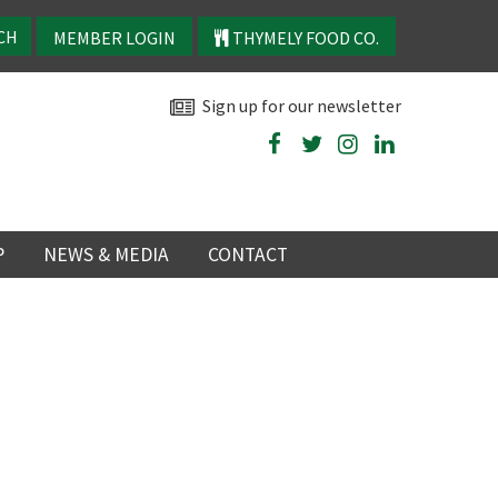
MEMBER LOGIN
THYMELY FOOD CO.
Sign up for our newsletter
P
NEWS & MEDIA
CONTACT
P
LATEST NEWS
P
Y
NS
TRY