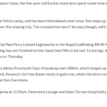
 Jason Coyle, the five-year-old Excites mare also spent some tim
 the Hilton camp, and has been thereabouts ever since. She steps 
er this staying trip. The competition won’t be easy though, wit
Last
he Paul Perry trained Eagleworks in the Rapid Scaffolding BM 65 Ha
ing has not finished further back than fifth in his last 12 outings
gs on Thursday.
A
ss Advice Provincial Class 4 Handicap over 1900m, which shapes up
rick, Kevacca’s Girl has drawn nicely in gate one, while the ultra-
ean Van Overmeire.
 jump at 11.55am. Panorama Lounge and Open Terrace hospitality pa