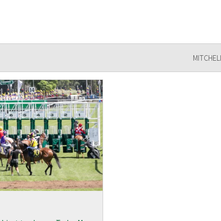
MITCHEL