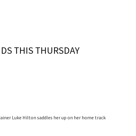
S
DS THIS THURSDAY​
rainer Luke Hilton saddles her up on her home track
 events