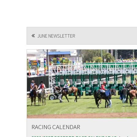
POST
JUNE NEWSLETTER
NAVIGATION
RACING CALENDAR