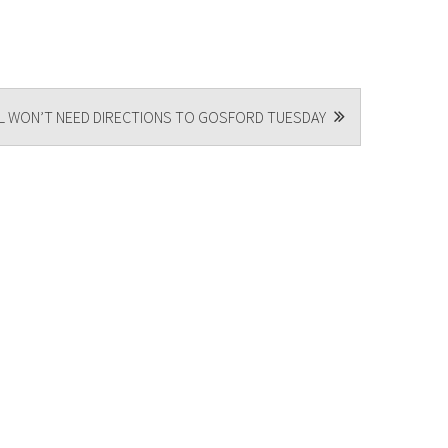
L WON’T NEED DIRECTIONS TO GOSFORD TUESDAY