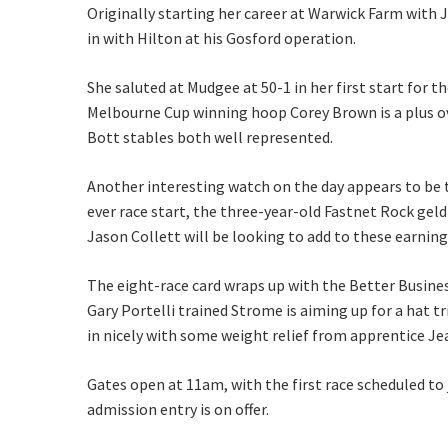
Originally starting her career at Warwick Farm with
in with Hilton at his Gosford operation.
Name
She saluted at Mudgee at 50-1 in her first start for
Melbourne Cup winning hoop Corey Brown is a plus ov
First
Bott stables both well represented.
Email
*
Another interesting watch on the day appears to be t
ever race start, the three-year-old Fastnet Rock geld
Jason Collett will be looking to add to these earnin
CAPTCH
The eight-race card wraps up with the Better Busine
Gary Portelli trained Strome is aiming up for a hat t
in nicely with some weight relief from apprentice J
Gates open at 11am, with the first race scheduled to
admission entry is on offer.