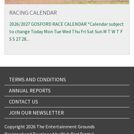
RACING CALENDAR
2026/2027 GOSFORD RACE CALENDAR *Calendar subject
to change Today Mon Tue Wed Thu Fri Sat Sun M T W T F
S S 27 28...
TERMS AND CONDITIONS
ANNUAL REPORTS
CONTACT US
JOIN OUR NEWSLETTER
Copyright 2026 The Entertainment Grounds