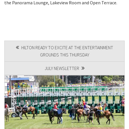
the Panorama Lounge, Lakeview Room and Open Terrace.
POST
HILTON READY TO EXCITE AT THE ENTERTAINMENT
GROUNDS THIS THURSDAY​
NAVIGATION
JULY NEWSLETTER