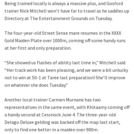
Being trained locally is always a massive plus, and Gosford
trainer Nick Mitchell won’t have far to travel as he saddles up
Directory at The Entertainment Grounds on Tuesday.
The four-year-old Street Sense mare resumes in the XXXX
Gold Maiden Plate over 1000m, coming off some handy runs
CLOSE
at her first and only preparation.
JOIN OUR
“She showed us flashes of ability last time in,” Mitchell said.
NEWSLETTER
“Her track work has been pleasing, and we were a bit unlucky
not to win at 50-1 at Taree last preparation! She’ll improve
Join our newsletter and we
on whatever she does Tuesday.”
will keep you up to date
with news and current
Another local trainer Carmen Murnane has two
events from our club
representatives in the same event, with Khitaamy coming off
a handy second at Cessnock June 4. The three-year-old
Delago Deluxe gelding was backed off the map last start,
Name
only to find one better in a maiden over 900m.