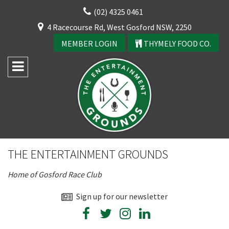
Skip
(02) 4325 0461
to
CLOSE
4 Racecourse Rd, West Gosford NSW, 2250
content
YOUR FEEDBACK
MEMBER LOGIN
THYMELY FOOD CO.
Rating:*
Good
THE ENTERTAINMENT GROUNDS
Average
Home of Gosford Race Club
Bad
First Name:*
Sign up for our newsletter