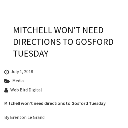
Last Name:
Email:*
MITCHELL WON’T NEED
DIRECTIONS TO GOSFORD
Message:*
TUESDAY
July 1, 2018
Media
Web Bird Digital
Mitchell won’t need directions to Gosford Tuesday​
By Brenton Le Grand