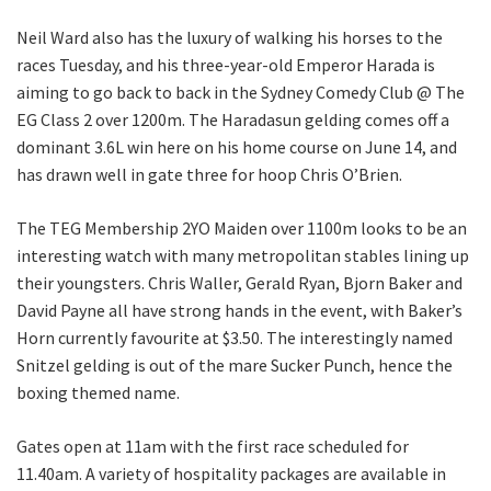
Neil Ward also has the luxury of walking his horses to the
First
races Tuesday, and his three-year-old Emperor Harada is
aiming to go back to back in the Sydney Comedy Club @ The
EG Class 2 over 1200m. The Haradasun gelding comes off a
dominant 3.6L win here on his home course on June 14, and
Last
has drawn well in gate three for hoop Chris O’Brien.
Email
*
The TEG Membership 2YO Maiden over 1100m looks to be an
interesting watch with many metropolitan stables lining up
their youngsters. Chris Waller, Gerald Ryan, Bjorn Baker and
CAPTCHA
David Payne all have strong hands in the event, with Baker’s
Horn currently favourite at $3.50. The interestingly named
Snitzel gelding is out of the mare Sucker Punch, hence the
boxing themed name.
Submit
Gates open at 11am with the first race scheduled for
11.40am. A variety of hospitality packages are available in