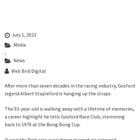
Last Name:
Email:*
July 1, 2023
Media
Message:*
,
News
Web Bird Digital
After more than seven decades in the racing industry, Gosford
legend Albert Stapleford is hanging up the straps.
The 93-year-old is walking away with a lifetime of memories,
a career highlight he tells Gosford Race Club, stemming
back to 1976 at the Bong Bong Cup.
“I won the first race ever shown in sport on coloured