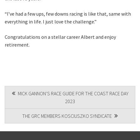
“I’ve had a few ups, few downs racing is like that, same with
everything in life. I just love the challenge.”
Congratulations on a stellar career Albert and enjoy
retirement.
POST
MICK GANNON’S RACE GUIDE FOR THE COAST RACE DAY
2023
NAVIGATION
THE GRC MEMBERS KOSCIUSZKO SYNDICATE