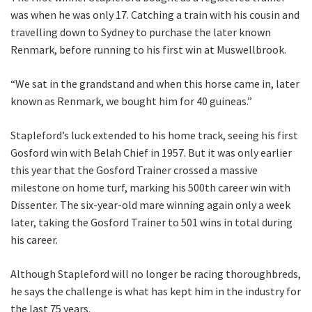
Last
was when he was only 17. Catching a train with his cousin and
travelling down to Sydney to purchase the later known
Email
*
Renmark, before running to his first win at Muswellbrook.
“We sat in the grandstand and when this horse came in, later
known as Renmark, we bought him for 40 guineas.”
CAPTCHA
Stapleford’s luck extended to his home track, seeing his first
Gosford win with Belah Chief in 1957. But it was only earlier
this year that the Gosford Trainer crossed a massive
milestone on home turf, marking his 500th career win with
Submit
Dissenter. The six-year-old mare winning again only a week
later, taking the Gosford Trainer to 501 wins in total during
his career.
Although Stapleford will no longer be racing thoroughbreds,
he says the challenge is what has kept him in the industry for
the last 75 years.