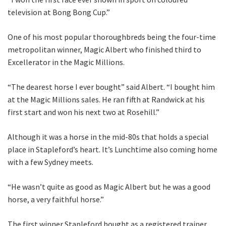
CLOSE
television at Bong Bong Cup.”
JOIN OUR
One of his most popular thoroughbreds being the four-time
NEWSLETTER
metropolitan winner, Magic Albert who finished third to
Excellerator in the Magic Millions.
Join our newsletter and we
“The dearest horse I ever bought” said Albert. “I bought him
will keep you up to date
at the Magic Millions sales. He ran fifth at Randwick at his
with news and current
first start and won his next two at Rosehill.”
events from our club
Although it was a horse in the mid-80s that holds a special
Name
place in Stapleford’s heart. It’s Lunchtime also coming home
with a few Sydney meets.
“He wasn’t quite as good as Magic Albert but he was a good
First
horse, a very faithful horse.”
The first winner Stapleford bought as a registered trainer