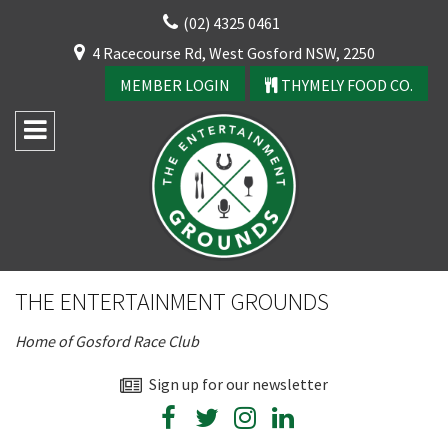
Skip
(02) 4325 0461
to
CLOSE
4 Racecourse Rd, West Gosford NSW, 2250
content
YOUR FEEDBACK
MEMBER LOGIN
THYMELY FOOD CO.
Rating:*
Good
THE ENTERTAINMENT GROUNDS
Average
Home of Gosford Race Club
Bad
First Name:*
Sign up for our newsletter