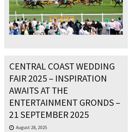
CENTRAL COAST WEDDING
FAIR 2025 – INSPIRATION
AWAITS AT THE
ENTERTAINMENT GRONDS –
21 SEPTEMBER 2025
August 28, 2025