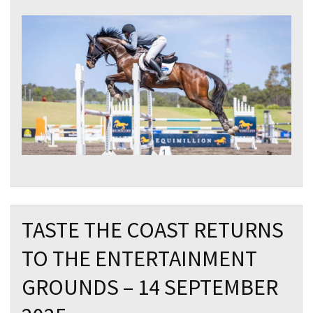
TASTE THE COAST RETURNS
TO THE ENTERTAINMENT
GROUNDS – 14 SEPTEMBER