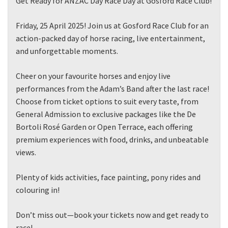
Get Ready for ANZAC Day Race Day at Gosford Race Club!
Friday, 25 April 2025! Join us at Gosford Race Club for an
action-packed day of horse racing, live entertainment,
and unforgettable moments.
Cheer on your favourite horses and enjoy live
performances from the Adam’s Band after the last race!
Choose from ticket options to suit every taste, from
General Admission to exclusive packages like the De
Bortoli Rosé Garden or Open Terrace, each offering
premium experiences with food, drinks, and unbeatable
views.
Plenty of kids activities, face painting, pony rides and
colouring in!
Don’t miss out—book your tickets now and get ready to
race!