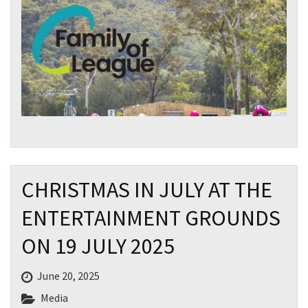
Email
*
CAPTCHA
Submit
CHRISTMAS IN JULY AT THE
ENTERTAINMENT GROUNDS
ON 19 JULY 2025
June 20, 2025
Media