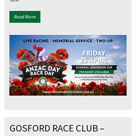
Read More
GOSFORD RACE CLUB –