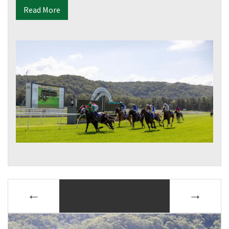
Read More
POSTS
←
→
NAVIGATION