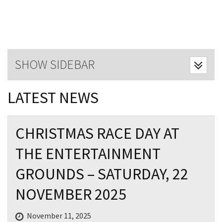
Last Name:
Email:*
SHOW SIDEBAR
Message:*
LATEST NEWS
CHRISTMAS RACE DAY AT
THE ENTERTAINMENT
GROUNDS – SATURDAY, 22
NOVEMBER 2025
November 11, 2025