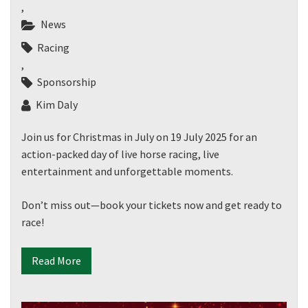
,
News
Racing
,
Sponsorship
Kim Daly
Join us for Christmas in July on 19 July 2025 for an
action-packed day of live horse racing, live
entertainment and unforgettable moments.
Don’t miss out—book your tickets now and get ready to
race!
Read More