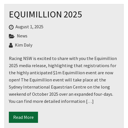
EQUIMILLION 2025
August 1, 2025
News
Kim Daly
Racing NSW is excited to share with you the Equimillion
2025 media release, highlighting that registrations for
the highly anticipated $1m Equimillion event are now
open! The Equimillion event will take place at the
Sydney International Equestrian Centre on the long
weekend of October 2025 over an expanded four-days.
You can find more detailed information […]
Read More