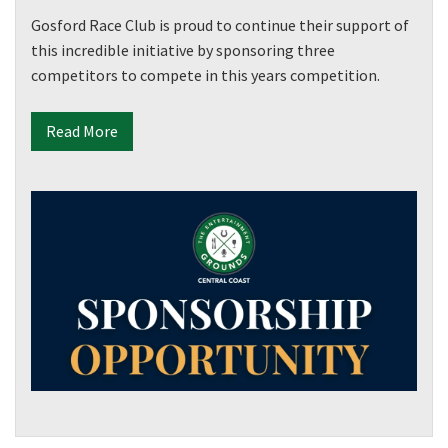
Gosford Race Club is proud to continue their support of
this incredible initiative by sponsoring three
competitors to compete in this years competition.
Read More