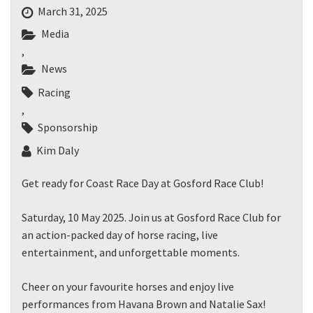
March 31, 2025
Media
,
News
Racing
,
Sponsorship
Kim Daly
Get ready for Coast Race Day at Gosford Race Club!
Saturday, 10 May 2025. Join us at Gosford Race Club for
an action-packed day of horse racing, live
entertainment, and unforgettable moments.
Cheer on your favourite horses and enjoy live
performances from Havana Brown and Natalie Sax!