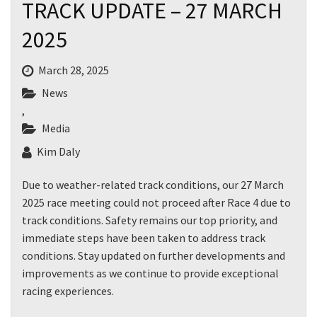
TRACK UPDATE – 27 MARCH
2025
March 28, 2025
News
,
Media
Kim Daly
Due to weather-related track conditions, our 27 March
2025 race meeting could not proceed after Race 4 due to
track conditions. Safety remains our top priority, and
immediate steps have been taken to address track
conditions. Stay updated on further developments and
improvements as we continue to provide exceptional
racing experiences.