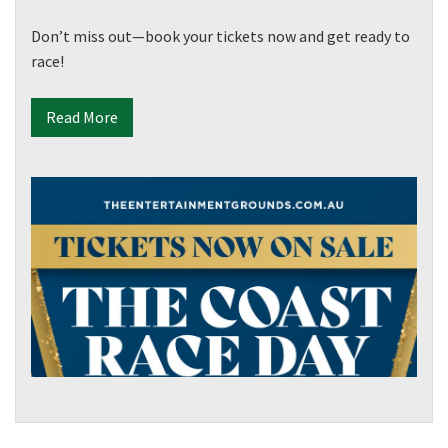
Don’t miss out—book your tickets now and get ready to
race!
Read More