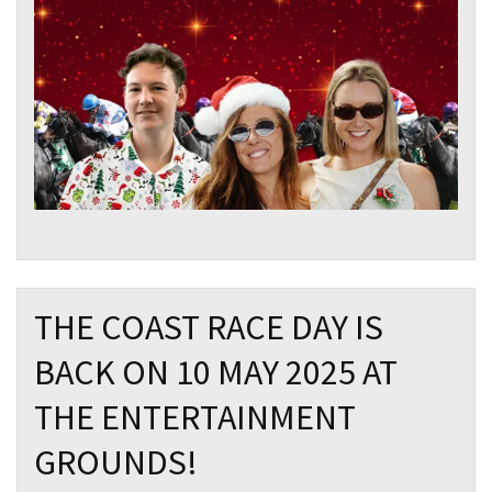
THE COAST RACE DAY IS
BACK ON 10 MAY 2025 AT
THE ENTERTAINMENT
GROUNDS!