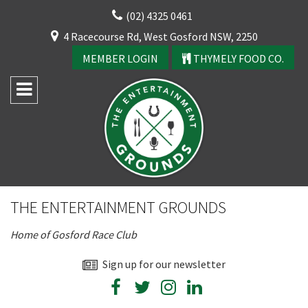
Skip
(02) 4325 0461
to
CLOSE
4 Racecourse Rd, West Gosford NSW, 2250
content
YOUR FEEDBACK
MEMBER LOGIN
THYMELY FOOD CO.
Rating:*
Good
THE ENTERTAINMENT GROUNDS
Average
Home of Gosford Race Club
Bad
First Name:*
Sign up for our newsletter