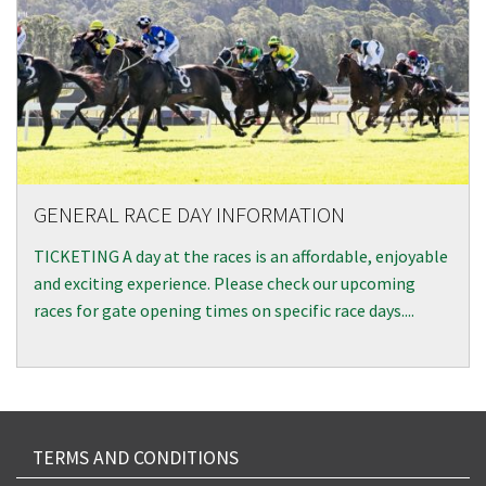
GENERAL RACE DAY INFORMATION
TICKETING A day at the races is an affordable, enjoyable
and exciting experience. Please check our upcoming
races for gate opening times on specific race days....
TERMS AND CONDITIONS