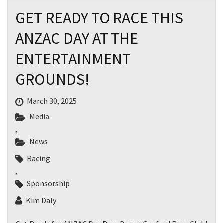
GET READY TO RACE THIS
ANZAC DAY AT THE
ENTERTAINMENT
GROUNDS!
March 30, 2025
Media
,
News
Racing
,
Sponsorship
Kim Daly