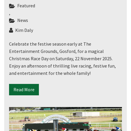
Featured
,
News
Kim Daly
Celebrate the festive season early at The
Entertainment Grounds, Gosford, for a magical
Christmas Race Day on Saturday, 22 November 2025.
Enjoy an afternoon of thrilling live racing, festive fun,
and entertainment for the whole family!
Read More