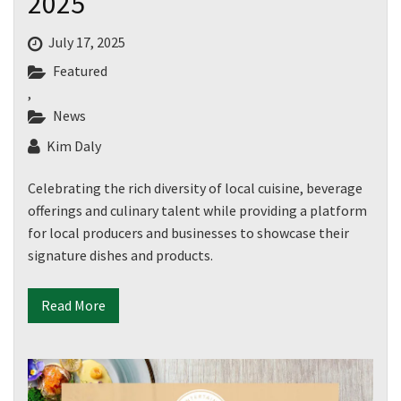
2025
July 17, 2025
Featured
,
News
Kim Daly
Celebrating the rich diversity of local cuisine, beverage
offerings and culinary talent while providing a platform
for local producers and businesses to showcase their
signature dishes and products.
Read More