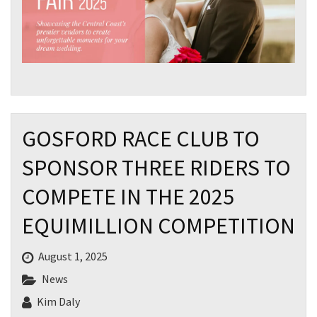
GOSFORD RACE CLUB TO
SPONSOR THREE RIDERS TO
COMPETE IN THE 2025
EQUIMILLION COMPETITION
August 1, 2025
News
Kim Daly