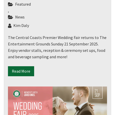
Featured
,
News
Kim Daly
The Central Coasts Premier Wedding Fair returns to The
Entertainment Grounds Sunday 21 September 2025.
Enjoy vendor stalls, reception & ceremony set ups, food
and beverage sampling and more!
Read More