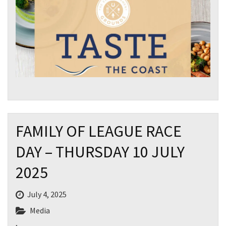
FAMILY OF LEAGUE RACE
DAY – THURSDAY 10 JULY
2025
July 4, 2025
Media
,