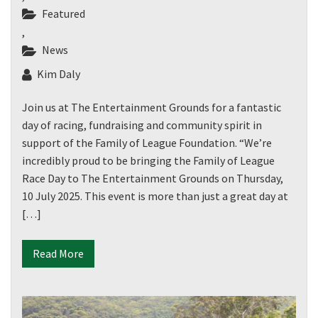
CLOSE
Featured
JOIN OUR
,
News
NEWSLETTER
Kim Daly
Join our newsletter and we
Join us at The Entertainment Grounds for a fantastic
will keep you up to date
day of racing, fundraising and community spirit in
with news and current
support of the Family of League Foundation. “We’re
events from our club
incredibly proud to be bringing the Family of League
Race Day to The Entertainment Grounds on Thursday,
Name
10 July 2025. This event is more than just a great day at
[…]
First
Read More
Last