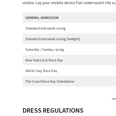
visible. Lay your mobile device flat underneath the s
GENERAL ADMISSION
Standard mid week racing
C
Standard mid week racing (twilight)
Saturday / Sunday racing
New Years Eve Race Day
ANZAC Day Race Day
Rating:*
The Coast Race Day Standalone
First Na
Last Na
DRESS REGULATIONS
Email:*