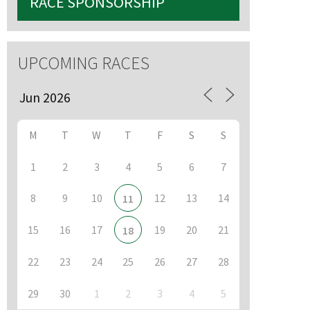
RACE SPONSORSHIP
UPCOMING RACES
M
T
W
T
F
S
S
1
2
3
4
5
6
7
8
9
10
12
13
14
11
15
16
17
19
20
21
18
22
23
24
25
26
27
28
29
30
1
2
3
4
5