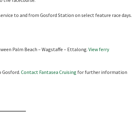
to the racecourse.
ervice to and from Gosford Station on select feature race days.
etween Palm Beach – Wagstaffe – Ettalong.
View ferry
o Gosford.
Contact Fantasea Cruising
for further information