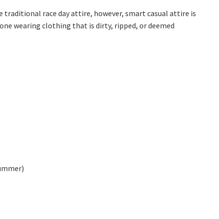
*
raditional race day attire, however, smart casual attire is
one wearing clothing that is dirty, ripped, or deemed
summer)