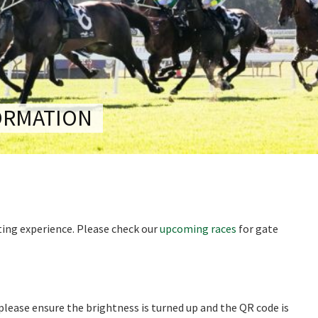
RECIPROCAL CLUBS
MEMBERS AREA
NUE
TRAINERS
GOSFORD TRAINER
PREMIERSHIP
PAST RACEDAYS
ARTY
ORMATION
MAL
RAL
AL
iting experience. Please check our
upcoming races
for gate
ON
 please ensure the brightness is turned up and the QR code is