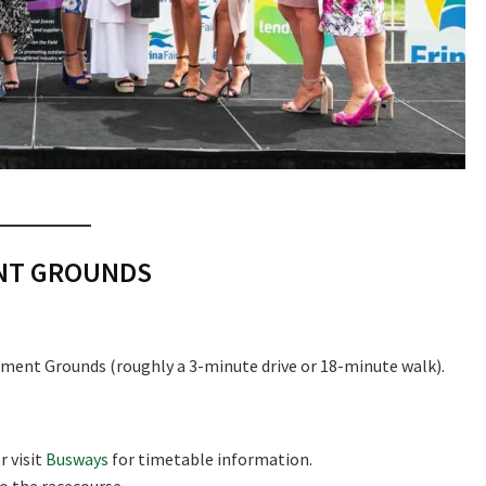
ENT GROUNDS
ment Grounds (roughly a 3-minute drive or 18-minute walk).
r visit
Busways
for timetable information.