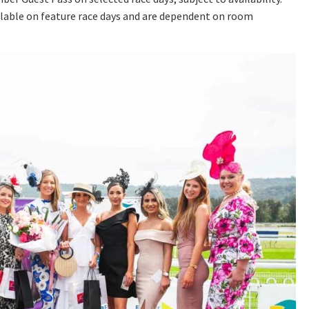
lable on feature race days and are dependent on room
A