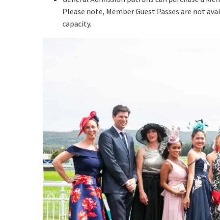
Email
*
Please note, Member Guest Passes are not avai
capacity.
CAPTCH