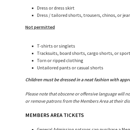
Dress or dress skirt
Dress / tailored shorts, trousers, chinos, or jea
Not permitted
T-shirts or singlets
Tracksuits, board shorts, cargo shorts, or spor
C
Torn or ripped clothing
Untailored pants or casual shorts
Join our
Children must be dressed in a neat fashion with app
from our
Please note that obscene or offensive language will n
or remove patrons from the Members Area at their dis
Name
MEMBERS AREA TICKETS
First
General Admission patrons can purchase a Membe