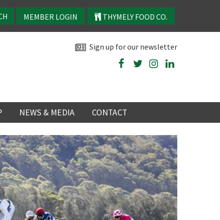
MEMBER LOGIN
THYMELY FOOD CO.
Sign up for our newsletter
P
NEWS & MEDIA
CONTACT
P
LATEST NEWS
P
Y
NS
TRY