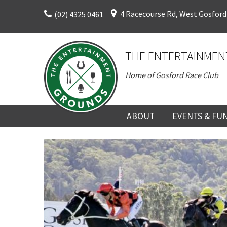
Skip
4 Racecourse Rd, West Gosford
(02) 4325 0461
to
content
THE ENTERTAINMEN
Home of Gosford Race Club
ABOUT
EVENTS & FU
ABOUT
UPCOMING EV
HISTORY
FUNCTION V
DIRECTORS AND KEY
CORPORATE E
PERSONNEL
VENUE
TERMS AND
TEAM BUILDI