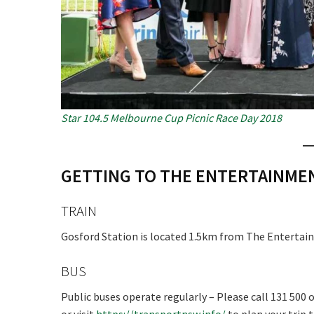
Star 104.5 Melbourne Cup Picnic Race Day 2018
GETTING TO THE ENTERTAINM
TRAIN
Gosford Station is located 1.5km from The Entertain
BUS
Public buses operate regularly – Please call 131 500 o