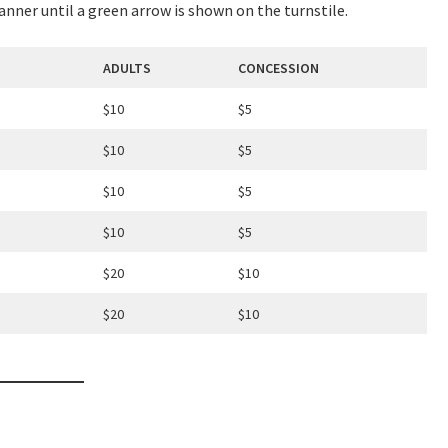
canner until a green arrow is shown on the turnstile.
ADULTS
CONCESSION
$10
$5
LOSE
YOUR FEEDBACK
$10
$5
$10
$5
$10
$5
$20
$10
Good
Average
Bad
$20
$10
me:*
me: