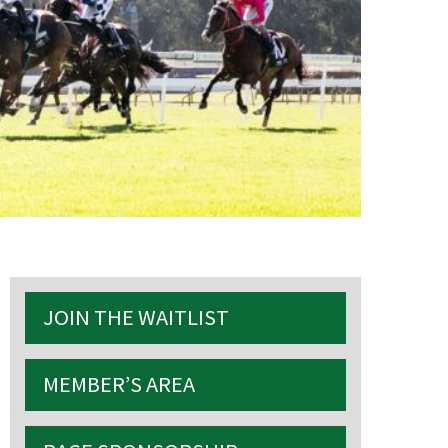
S
JOIN THE WAITLIST
MEMBER’S AREA