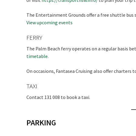
or visit
https://transportnsw.info/
to plan your trip 
The Entertainment Grounds offer a free shuttle bus s
View upcoming events
FERRY
The Palm Beach ferry operates on a regular basis b
timetable
.
On occasions, Fantasea Cruising also offer charters t
TAXI
Contact 131 008 to book a taxi.
PARKING