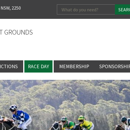
Search
 NSW, 2250
for:
T GROUNDS
NCTIONS
RACE DAY
MEMBERSHIP
SPONSORSHI
ENTS
RACE DAY
BECOME A MEMBER
SPONSORSHI
ENUE
RACING CALENDAR
MEMBERSHIP
NEWSLETTER SIGNU
SINGLE RACE
VENT
RACEDAY HOSPITALITY
CORPORATE
FULL RACEDA
MEMBERSHIP
GENERAL RACE DAY
DRESS REGULATIO
NG
INFORMATION
CORPORATE MEMBERS
TICKETING AND EN