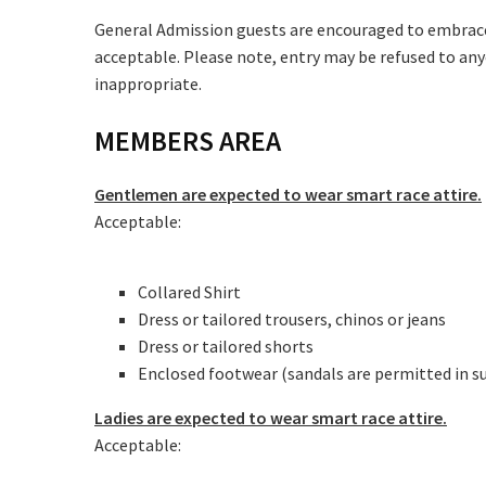
Message:
General Admission guests are encouraged to embrace t
acceptable. Please note, entry may be refused to any
inappropriate.
MEMBERS AREA
Gentlemen are expected to wear smart race attire.
Acceptable:
Collared Shirt
Dress or tailored trousers, chinos or jeans
Dress or tailored shorts
Enclosed footwear (sandals are permitted in 
Ladies are expected to wear smart race attire.
Acceptable: