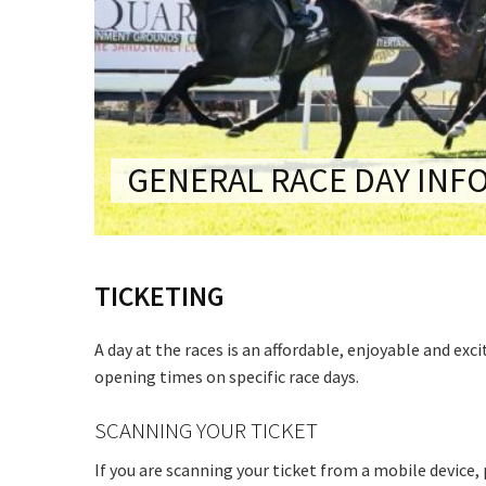
CONDITIONS
TRADE SHOW
VISION AND VALUES
WEDDING VE
GALLERY
PARTY VENUE
CHRISTMAS P
GENERAL RACE DAY INF
SCHOOL FOR
WAKE & FUNE
TICKETING
MUSIC FESTIV
SPORTS
A day at the races is an affordable, enjoyable and exc
PRESENTATI
opening times on specific race days.
NIGHTS
SCANNING YOUR TICKET
If you are scanning your ticket from a mobile device,