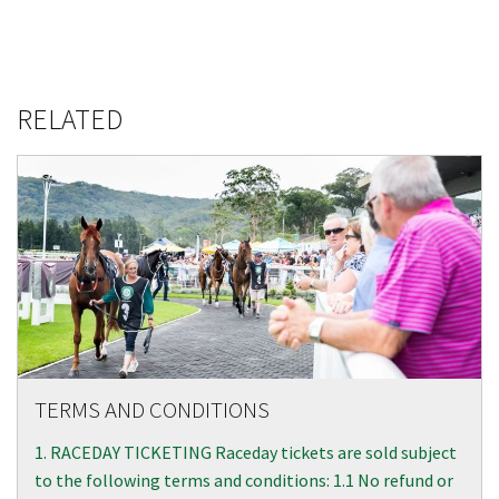
RELATED
TERMS AND CONDITIONS
1. RACEDAY TICKETING Raceday tickets are sold subject
to the following terms and conditions: 1.1 No refund or