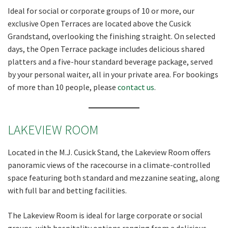
Ideal for social or corporate groups of 10 or more, our
exclusive Open Terraces are located above the Cusick
Grandstand, overlooking the finishing straight. On selected
days, the Open Terrace package includes delicious shared
platters and a five-hour standard beverage package, served
by your personal waiter, all in your private area. For bookings
of more than 10 people, please
contact us
.
LAKEVIEW ROOM
Located in the M.J. Cusick Stand, the Lakeview Room offers
panoramic views of the racecourse in a climate-controlled
space featuring both standard and mezzanine seating, along
with full bar and betting facilities.
The Lakeview Room is ideal for large corporate or social
groups, with hospitality options ranging from a delicious