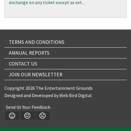
exchange on any ticket except as set...
TERMS AND CONDITIONS
ANNUAL REPORTS
CONTACT US
JOIN OUR NEWSLETTER
Copyright 2026 The Entertainment Grounds
Designed and Developed by
Web Bird Digital
Send Us Your Feedback