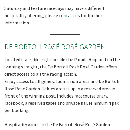
Saturday and Feature racedays may have a different
hospitality offering, please
contact us
for further
Last
information.
Email
*
DE BORTOLI
ROSÉ ROSÉ
GARDEN
CAPTCHA
Located trackside, right beside the Parade Ring and on the
winning straight, the De Bortoli Rosé Rosé Garden offers
direct access to all the racing action.
Enjoy access to all general admission areas and De Bortoli
Rosé Rosé Garden. Tables are set up in a reserved area in
front of the winning post. Includes racecourse entry,
racebook, a reserved table and private bar. Minimum 4 pax
per booking.
Hospitality varies in the De Bortoli Rosé Rosé Garden