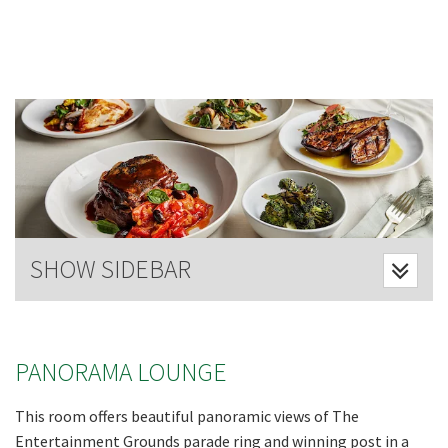
Last Name:
Email:*
Message:*
SHOW SIDEBAR
PANORAMA LOUNGE
This room offers beautiful panoramic views of The
Entertainment Grounds parade ring and winning post in a