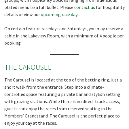
plated menu to a full buffet. Please
contact us
for hospitality
details or view our
upcoming race days
.
CLOSE
On certain feature racedays and Saturdays, you may reserve a
JOIN OUR
table in the Lakeview Room, with a minimum of 4 people per
NEWSLETTER
booking.
Join our newsletter and we
THE CAROUSEL
will keep you up to date
with news and current
The Carousel is located at the top of the betting ring, just a
events from our club
short walk from the entrance. Step into a climate-
controlled space featuring a private bar and stylish setting
Name
with grazing stations. While there is no direct track access,
guests can enjoy the races from reserved seating in the
Members’ Grandstand. The Carousel is the perfect place to
First
enjoy your day at the races.