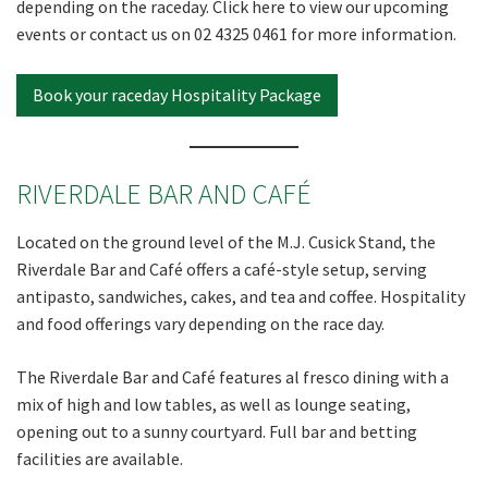
depending on the raceday. Click here to view our upcoming
events or contact us on 02 4325 0461 for more information.
Book your raceday Hospitality Package
RIVERDALE BAR AND CAFÉ
Located on the ground level of the M.J. Cusick Stand, the
Riverdale Bar and Café offers a café-style setup, serving
antipasto, sandwiches, cakes, and tea and coffee. Hospitality
and food offerings vary depending on the race day.
The Riverdale Bar and Café features al fresco dining with a
mix of high and low tables, as well as lounge seating,
opening out to a sunny courtyard. Full bar and betting
facilities are available.