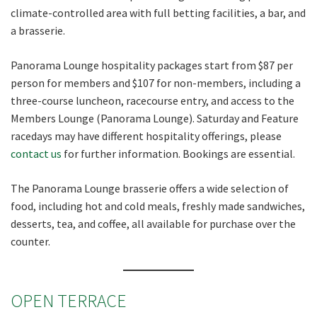
climate-controlled area with full betting facilities, a bar, and
a brasserie.
Panorama Lounge hospitality packages start from $87 per
person for members and $107 for non-members, including a
three-course luncheon, racecourse entry, and access to the
Members Lounge (Panorama Lounge). Saturday and Feature
racedays may have different hospitality offerings, please
contact us
for further information. Bookings are essential.
The Panorama Lounge brasserie offers a wide selection of
food, including hot and cold meals, freshly made sandwiches,
desserts, tea, and coffee, all available for purchase over the
counter.
OPEN TERRACE