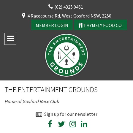
Skip
(02) 4325 0461
to
CLOSE
4 Racecourse Rd, West Gosford NSW, 2250
content
YOUR FEEDBACK
MEMBER LOGIN
THYMELY FOOD CO.
Rating:*
Good
THE ENTERTAINMENT GROUNDS
Average
Home of Gosford Race Club
Bad
First Name:*
Sign up for our newsletter