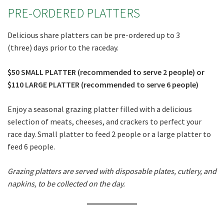
PRE-ORDERED PLATTERS
Delicious share platters can be pre-ordered up to 3
(three) days prior to the raceday.
$50 SMALL PLATTER (recommended to serve 2 people) or
$110 LARGE PLATTER (recommended to serve 6 people)
Enjoy a seasonal grazing platter filled with a delicious
selection of meats, cheeses, and crackers to perfect your
race day. Small platter to feed 2 people or a large platter to
feed 6 people.
Grazing platters are served with disposable plates, cutlery, and
napkins, to be collected on the day.