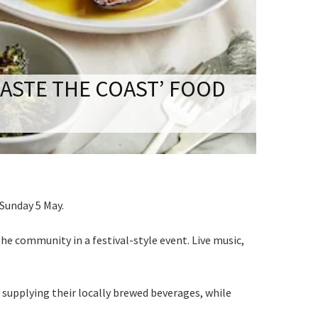
S
ASTE THE COAST’ FOOD
 events
 Sunday 5 May.
he community in a festival-style event. Live music,
 supplying their locally brewed beverages, while