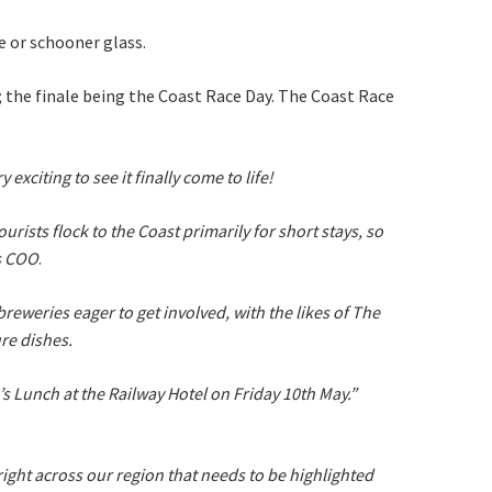
ine or schooner glass.
p; the finale being the Coast Race Day. The Coast Race
xciting to see it finally come to life!
rists flock to the Coast primarily for short stays, so
ds COO
.
eweries eager to get involved, with the likes of The
re dishes.
s Lunch at the Railway Hotel on Friday 10th May.”
right across our region that needs to be highlighted