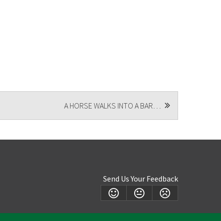
A HORSE WALKS INTO A BAR…
Send Us Your Feedback