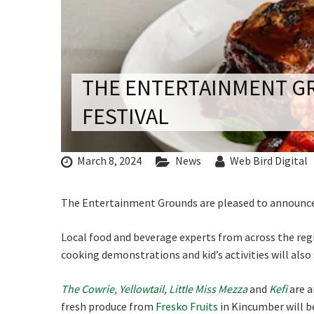
CONDITIONS
TRADE SHOW
VISION AND VALUES
WEDDING VE
Rating:*
GALLERY
PARTY VENUE
THE ENTERTAINMENT GR
First Na
CHRISTMAS P
FESTIVAL
Last Na
SCHOOL FOR
C
Email:*
WAKE & FUNE
March 8, 2024
News
Web Bird Digital
Message:
Join our
MUSIC FESTIV
from our
The Entertainment Grounds are pleased to announce t
SPORTS
PRESENTATI
Local food and beverage experts from across the regi
Name
NIGHTS
cooking demonstrations and kid’s activities will also
The Cowrie
,
Yellowtail
,
Little Miss Mezza
and
Kefi
are a
First
fresh produce from
Fresko Fruits
in Kincumber will be