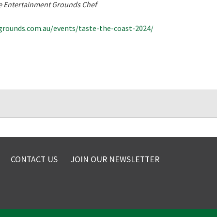
The Entertainment Grounds Chef
rounds.com.au/events/taste-the-coast-2024/
CONTACT US
JOIN OUR NEWSLETTER