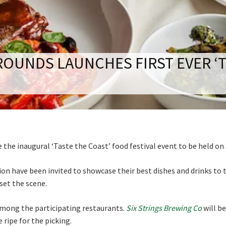
RECIPROCAL CLUBS
MEMBERS AREA
NUE
TRAINERS
GOSFORD TRAINER
Good
Average
Bad
PREMIERSHIP
PAST RACEDAYS
OUNDS LAUNCHES FIRST EVER ‘T
me:*
ARTY
me:
MAL
LOSE
JOIN OUR NEWSLETTER
RAL
*
 newsletter and we will keep you up to date with news and current
AL
 club
he inaugural ‘Taste the Coast’ food festival event to be held on
ON
on have been invited to showcase their best dishes and drinks to t
 set the scene.
mong the participating restaurants.
Six Strings Brewing Co
will be
Last
 ripe for the picking.