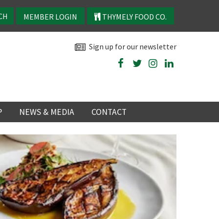
MEMBER LOGIN
THYMELY FOOD CO.
Sign up for our newsletter
P
NEWS & MEDIA
CONTACT
P
LATEST NEWS
P
Y
NS
TRY