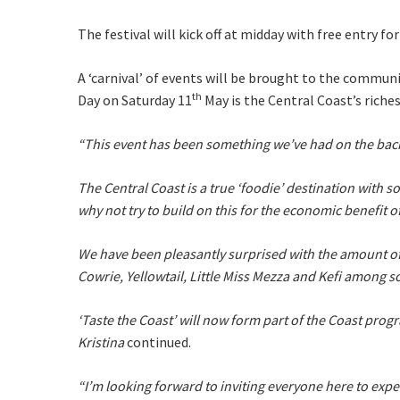
Email
*
The festival will kick off at midday with free entry f
A ‘carnival’ of events will be brought to the communit
CAPTCH
th
Day on Saturday 11
May is the Central Coast’s riches
“This event has been something we’ve had on the backbur
The Central Coast is a true ‘foodie’ destination with s
Submi
why not try to build on this for the economic benefit 
We have been pleasantly surprised with the amount of 
Cowrie, Yellowtail, Little Miss Mezza and Kefi among s
‘Taste the Coast’ will now form part of the Coast pro
Kristina
continued.
“I’m looking forward to inviting everyone here to expe