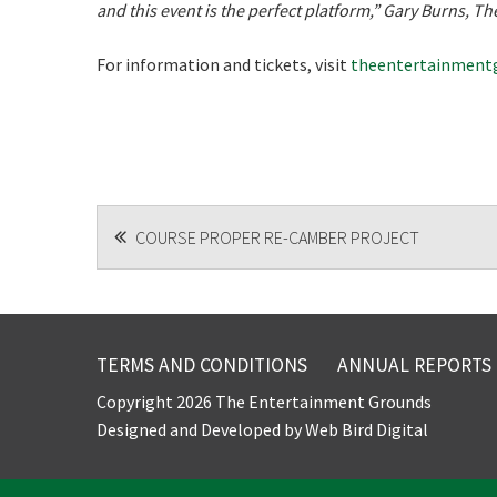
and this event is the perfect platform,” Gary Burns, 
For information and tickets, visit
theentertainmentg
POST
COURSE PROPER RE-CAMBER PROJECT
NAVIGATION
TERMS AND CONDITIONS
ANNUAL REPORTS
Copyright 2026 The Entertainment Grounds
Designed and Developed by
Web Bird Digital