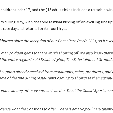
or children under 17, and the $15 adult ticket includes a reusable w
y during May, with the food festival kicking off an exciting line u
A
t race day and returns for its fourth year.
ner since the inception of our Coast Race Day in 2021, so it’s very e
o many hidden gems that are worth showing off. We also know that tou
t
of the entire region,” said Kristina Ayton, The Entertainment Groun
support already received from restaurants, cafes, producers, and br
ome of the fine dining restaurants coming to showcase their signatu
gramme among other events such as the ‘Toast the Coast’ Sportsman’
rience what the Coast has to offer. There is amazing culinary talent 